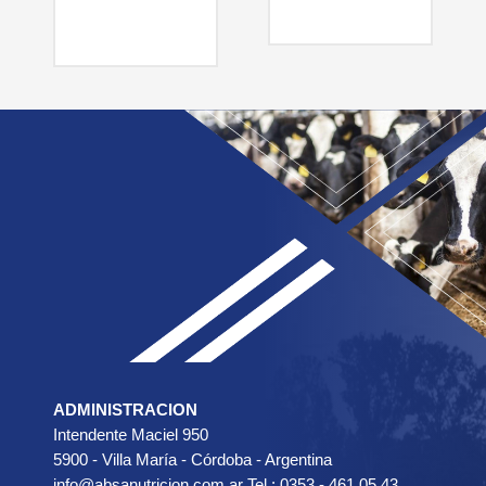
ADMINISTRACION
Intendente Maciel 950
5900 - Villa María - Córdoba - Argentina
info@absanutricion.com.ar Tel.: 0353 - 461 05 43