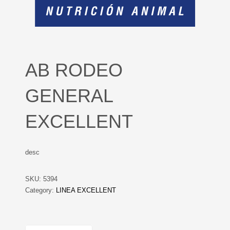
AB RODEO
GENERAL
EXCELLENT
desc
SKU:
5394
Category:
LINEA EXCELLENT