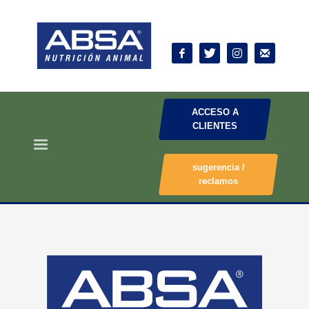
ACCESO A
CLIENTES
sugerencia /
reclamos