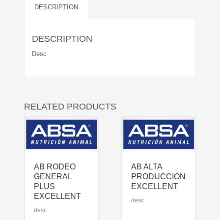
DESCRIPTION
DESCRIPTION
Desc
RELATED PRODUCTS
AB RODEO
AB ALTA
GENERAL
PRODUCCION
PLUS
EXCELLENT
EXCELLENT
desc
desc